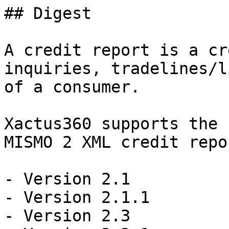
## Digest

A credit report is a cr
inquiries, tradelines/l
of a consumer.

Xactus360 supports the 
MISMO 2 XML credit repo
- Version 2.1

- Version 2.1.1

- Version 2.3
