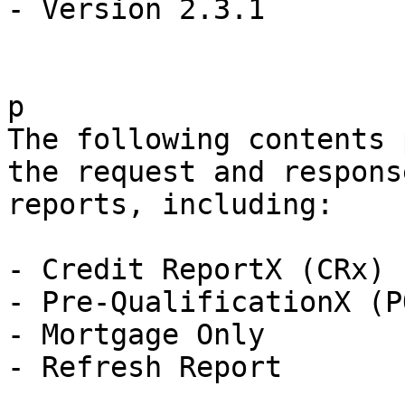
- Version 2.3.1

p

The following contents 
the request and respons
reports, including:

- Credit ReportX (CRx)

- Pre-QualificationX (PQ
- Mortgage Only

- Refresh Report